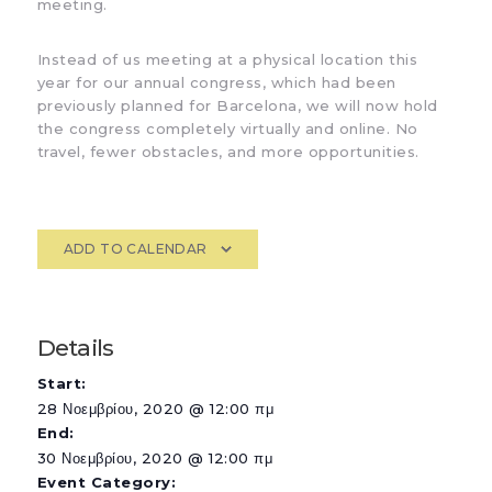
meeting.
Instead of us meeting at a physical location this
year for our annual congress, which had been
previously planned for Barcelona, we will now hold
the congress completely virtually and online. No
travel, fewer obstacles, and more opportunities.
ADD TO CALENDAR
Details
Start:
28 Νοεμβρίου, 2020 @ 12:00 πμ
End:
30 Νοεμβρίου, 2020 @ 12:00 πμ
Event Category: