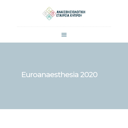
ΠΟΙΟΙ ΕΙΜΑΣΤΕ
ΜΕΛΗ
ΑΝΑΚΟΙΝΩΣΕΙΣ
ΕΠΙΣΤΗΜΟΝΙΚΕΣ ΔΗΜΟΣΙΕΥΣΕΙΣ
ΣΥΝΕΔΡΙΑ & ΗΜΕΡΙΔΕΣ
Euroanaesthesia 2020
ΕΠΙΚΟΙΝΩΝΙΑ