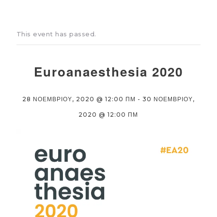
This event has passed.
Euroanaesthesia 2020
28 ΝΟΕΜΒΡΙΟΥ, 2020 @ 12:00 ΠΜ
-
30 ΝΟΕΜΒΡΙΟΥ,
2020 @ 12:00 ΠΜ