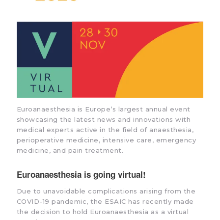
Euroanaesthesia is Europe’s largest annual event
showcasing the latest news and innovations with
medical experts active in the field of anaesthesia,
perioperative medicine, intensive care, emergency
medicine, and pain treatment.
Euroanaesthesia is going virtual!
Due to unavoidable complications arising from the
COVID-19 pandemic, the ESAIC has recently made
the decision to hold Euroanaesthesia as a virtual