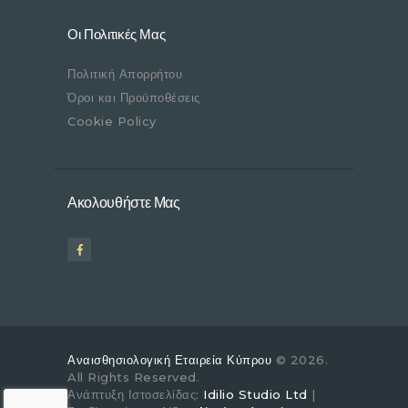
Οι Πολιτικές Μας
Πολιτική Απορρήτου
Όροι και Προϋποθέσεις
Cookie Policy
Ακολουθήστε Μας
Αναισθησιολογική Εταιρεία Κύπρου
© 2026.
All Rights Reserved.
Ανάπτυξη Ιστοσελίδας:
Idilio Studio Ltd
|