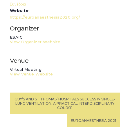
Συνέδρια
Website:
https://euroanaesthesia2020.org/
Organizer
ESAIC
View Organizer Website
Venue
Virtual Meeting
View Venue Website
GUY’S AND ST THOMAS’ HOSPITALS SUCCESS IN SINGLE-
LUNG VENTILATION: A PRACTICAL INTERDISCIPLINARY
COURSE
EUROANAESTHESIA 2021